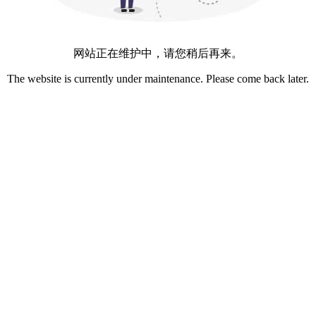
网站正在维护中，请您稍后再来。
The website is currently under maintenance. Please come back later.