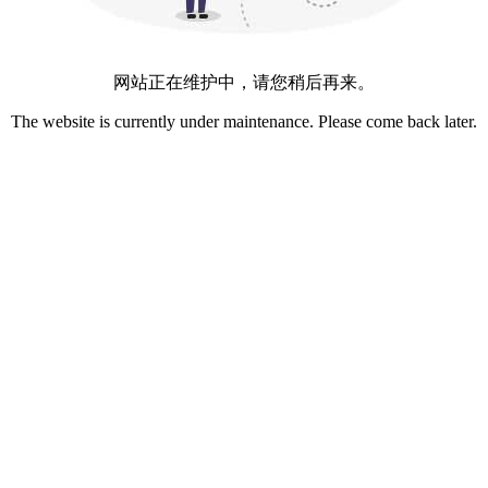
网站正在维护中，请您稍后再来。
The website is currently under maintenance. Please come back later.