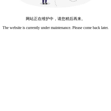
网站正在维护中，请您稍后再来。
The website is currently under maintenance. Please come back later.