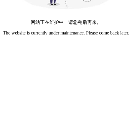
网站正在维护中，请您稍后再来。
The website is currently under maintenance. Please come back later.