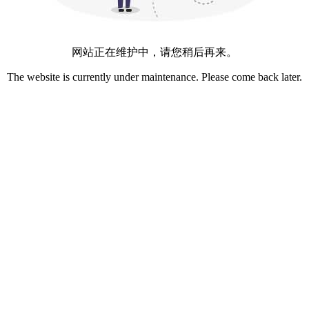
网站正在维护中，请您稍后再来。
The website is currently under maintenance. Please come back later.