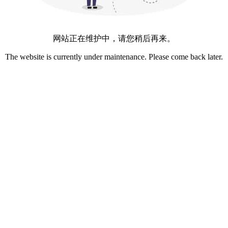
网站正在维护中，请您稍后再来。
The website is currently under maintenance. Please come back later.