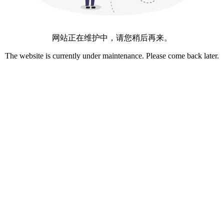
网站正在维护中，请您稍后再来。
The website is currently under maintenance. Please come back later.