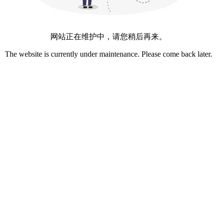
网站正在维护中，请您稍后再来。
The website is currently under maintenance. Please come back later.